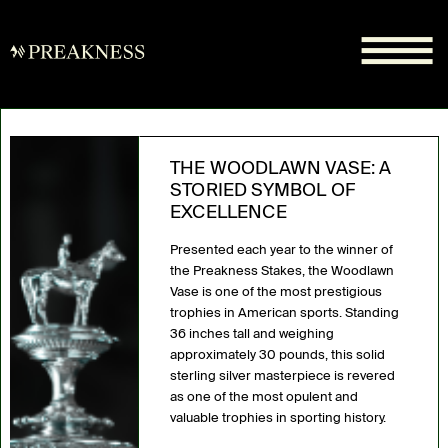
THE WOODLAWN VASE: A
STORIED SYMBOL OF
EXCELLENCE
Presented each year to the winner of
the Preakness Stakes, the Woodlawn
Vase is one of the most prestigious
trophies in American sports. Standing
36 inches tall and weighing
approximately 30 pounds, this solid
sterling silver masterpiece is revered
as one of the most opulent and
valuable trophies in sporting history.