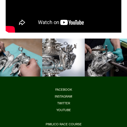
FACEBOOK
INSTAGRAM
TWITTER
YOUTUBE
PIMLICO RACE COURSE