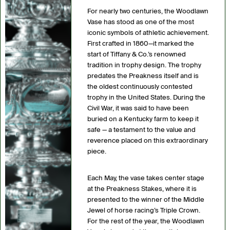
For nearly two centuries, the Woodlawn
Vase has stood as one of the most
iconic symbols of athletic achievement.
First crafted in 1860—it marked the
start of Tiffany & Co.’s renowned
tradition in trophy design. The trophy
predates the Preakness itself and is
the oldest continuously contested
trophy in the United States. During the
Civil War, it was said to have been
buried on a Kentucky farm to keep it
safe — a testament to the value and
reverence placed on this extraordinary
piece.
Each May, the vase takes center stage
at the Preakness Stakes, where it is
presented to the winner of the Middle
Jewel of horse racing’s Triple Crown.
For the rest of the year, the Woodlawn