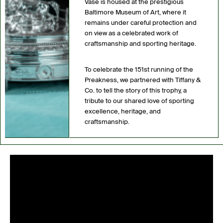
Vase is housed at the prestigious
Baltimore Museum of Art, where it
remains under careful protection and
on view as a celebrated work of
craftsmanship and sporting heritage.
To celebrate the 151st running of the
Preakness, we partnered with Tiffany &
Co. to tell the story of this trophy, a
tribute to our shared love of sporting
excellence, heritage, and
craftsmanship.