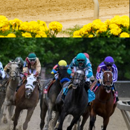
Mute
Settings