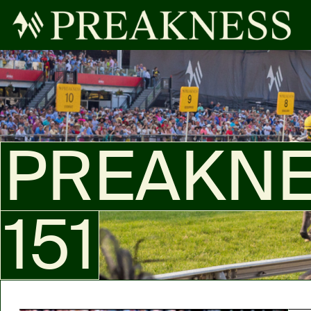
PREAKN
151