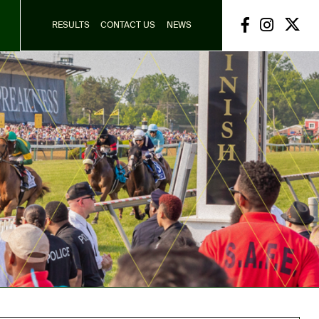
RESULTS
CONTACT US
NEWS