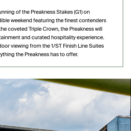
running of the Preakness Stakes (G1) on
redible weekend featuring the finest contenders
the coveted Triple Crown, the Preakness will
tainment and curated hospitality experience.
or viewing from the 1/ST Finish Line Suites
ything the Preakness has to offer.