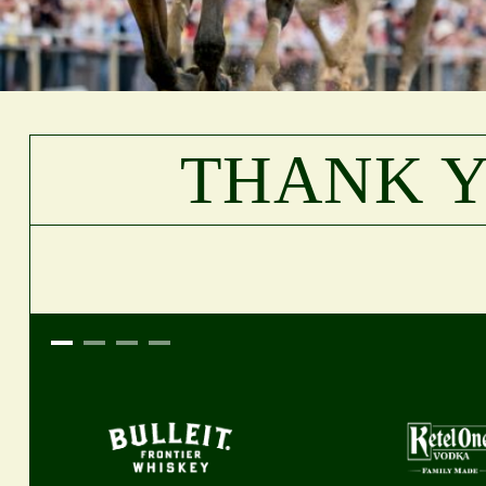
THANK 