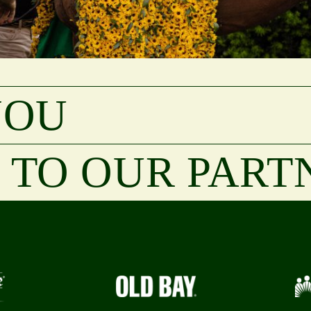
YOU
TO OUR PART