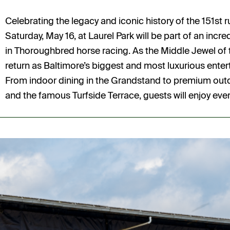
Celebrating the legacy and iconic history of the 151st 
Saturday, May 16, at Laurel Park will be part of an inc
in Thoroughbred horse racing. As the Middle Jewel of 
return as Baltimore’s biggest and most luxurious enter
From indoor dining in the Grandstand to premium outdo
and the famous Turfside Terrace, guests will enjoy ever