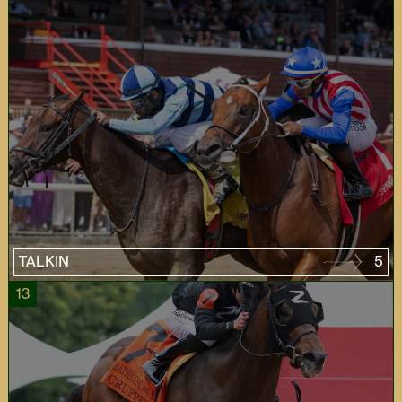
TALKIN
5
13