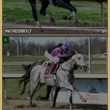
INCREDIBOLT
12
6