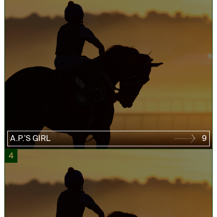
A.P.’S GIRL
9
4