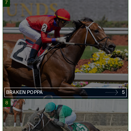
7
BRAKEN POPPA
5
8