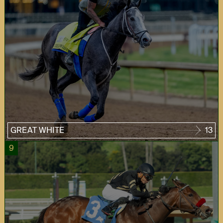
GREAT WHITE
13
9