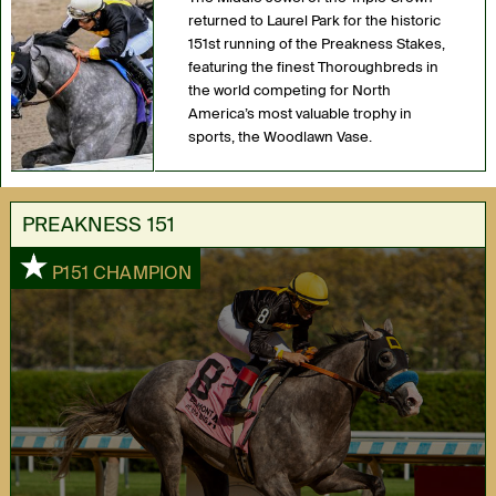
returned to Laurel Park for the historic
151st running of the Preakness Stakes,
featuring the finest Thoroughbreds in
the world competing for North
America’s most valuable trophy in
sports, the Woodlawn Vase.
PREAKNESS 151
1
P151 CHAMPION