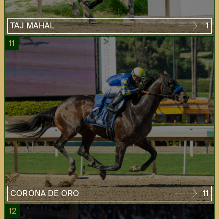
TAJ MAHAL
1
11
CORONA DE ORO
11
12