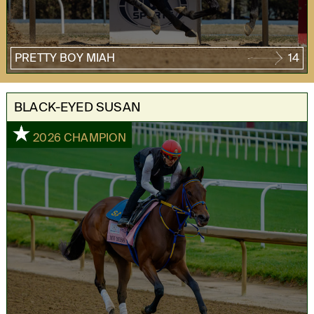
PRETTY BOY MIAH
14
BLACK-EYED SUSAN
1
2026 CHAMPION