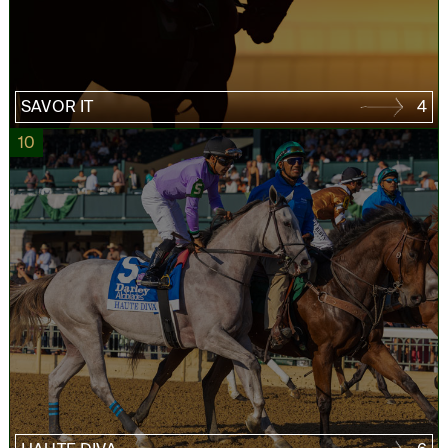
SAVOR IT
4
10