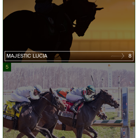
MAJESTIC LUCIA
8
5