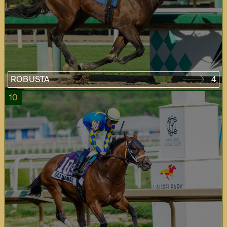
ROBUSTA
4
10