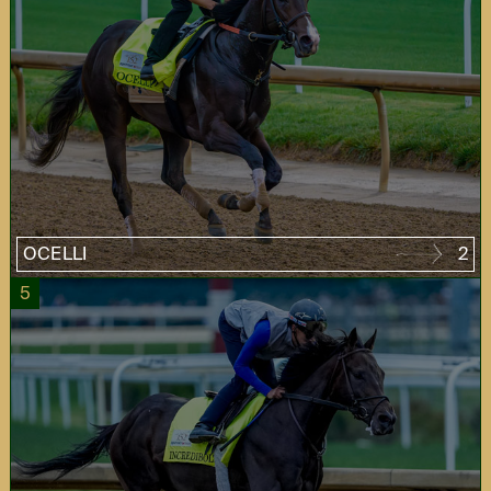
OCELLI
2
5