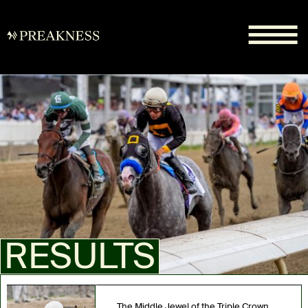
RESULTS
The Middle Jewel of the Triple Crown