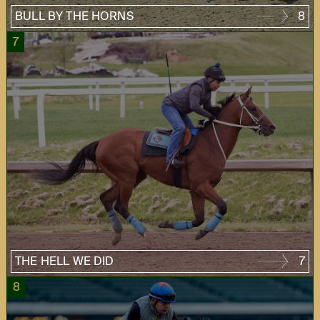
BULL BY THE HORNS
8
7
THE HELL WE DID
7
8