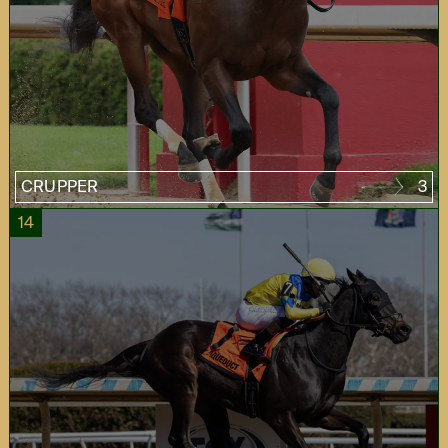
CRUPPER
3
14