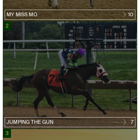
MY MISS MO
10
2
JUMPING THE GUN
7
3