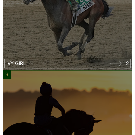
IVY GIRL
2
9