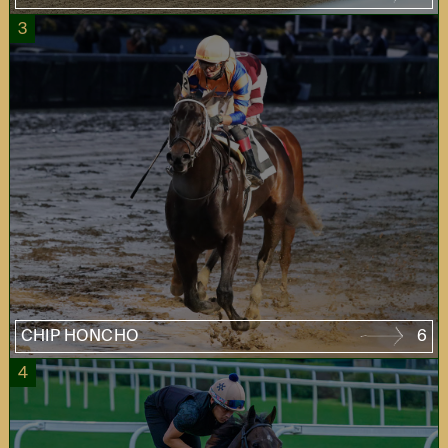
3
CHIP HONCHO
6
4