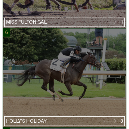
MISS FULTON GAL
1
6
HOLLY’S HOLIDAY
3