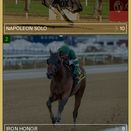
NAPOLEON SOLO
10
2
IRON HONOR
9