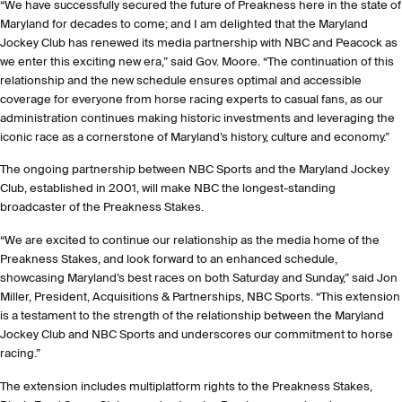
“We have successfully secured the future of Preakness here in the state of
Maryland for decades to come; and I am delighted that the Maryland
Jockey Club has renewed its media partnership with NBC and Peacock as
we enter this exciting new era,” said Gov. Moore. “The continuation of this
relationship and the new schedule ensures optimal and accessible
coverage for everyone from horse racing experts to casual fans, as our
administration continues making historic investments and leveraging the
iconic race as a cornerstone of Maryland’s history, culture and economy.”
The ongoing partnership between NBC Sports and the Maryland Jockey
Club, established in 2001, will make NBC the longest-standing
broadcaster of the Preakness Stakes.
“We are excited to continue our relationship as the media home of the
Preakness Stakes, and look forward to an enhanced schedule,
showcasing Maryland’s best races on both Saturday and Sunday,” said Jon
Miller, President, Acquisitions & Partnerships, NBC Sports. “This extension
is a testament to the strength of the relationship between the Maryland
Jockey Club and NBC Sports and underscores our commitment to horse
racing.”
The extension includes multiplatform rights to the Preakness Stakes,