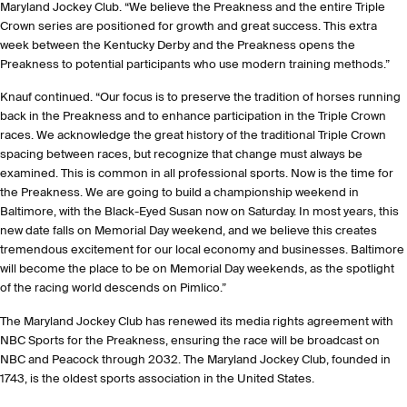
Maryland Jockey Club. “We believe the Preakness and the entire Triple
Crown series are positioned for growth and great success. This extra
week between the Kentucky Derby and the Preakness opens the
Preakness to potential participants who use modern training methods.”
Knauf continued. “Our focus is to preserve the tradition of horses running
back in the Preakness and to enhance participation in the Triple Crown
races. We acknowledge the great history of the traditional Triple Crown
spacing between races, but recognize that change must always be
examined. This is common in all professional sports. Now is the time for
the Preakness. We are going to build a championship weekend in
Baltimore, with the Black-Eyed Susan now on Saturday. In most years, this
new date falls on Memorial Day weekend, and we believe this creates
tremendous excitement for our local economy and businesses. Baltimore
will become the place to be on Memorial Day weekends, as the spotlight
of the racing world descends on Pimlico.”
The Maryland Jockey Club has renewed its media rights agreement with
NBC Sports for the Preakness, ensuring the race will be broadcast on
NBC and Peacock through 2032. The Maryland Jockey Club, founded in
1743, is the oldest sports association in the United States.