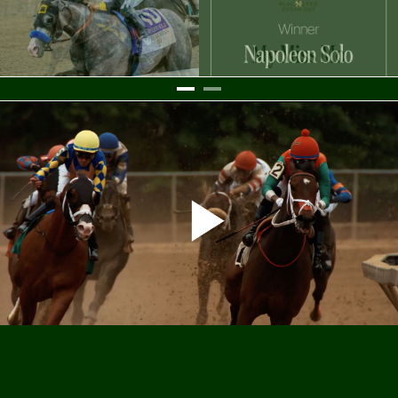
Settings