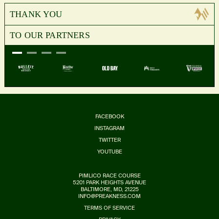
THANK YOU
TO OUR PARTNERS
FACEBOOK
INSTAGRAM
TWITTER
YOUTUBE
PIMLICO RACE COURSE
5201 PARK HEIGHTS AVENUE
BALTIMORE, MD, 21225
INFO@PREAKNESS.COM
TERMS OF SERVICE