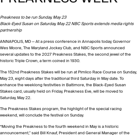
Preakness to be run Sunday, May 23
Black-Eyed Susan on Saturday, May 22 NBC Sports extends media rights
partnership
ANNAPOLIS, MD — At a press conference in Annapolis today, Governor
Wes Moore, The Maryland Jockey Club, and NBC Sports announced
several updates to the 2027 Preakness Stakes, the second jewel of the
historic Triple Crown, a term coined in 1930.
The 152nd Preakness Stakes will be run at Pimlico Race Course on Sunday,
May 23, eight days after the traditional third Saturday in May date. To
enhance the weeklong festivities in Baltimore, the Black-Eyed Susan
Stakes card, usually held on Friday, Preakness Eve, will be moved to
Saturday, May 22.
The Preakness Stakes program, the highlight of the special racing
weekend, will conclude the festival on Sunday.
“Moving the Preakness to the fourth weekend in May is a historic
announcement,” said Bill Knauf, President and General Manager of the