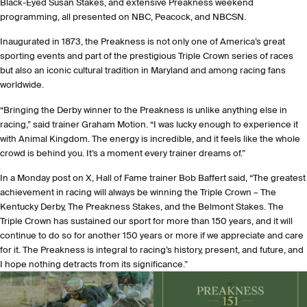
Black-Eyed Susan Stakes, and extensive Preakness weekend
programming, all presented on NBC, Peacock, and NBCSN.
Inaugurated in 1873, the Preakness is not only one of America’s great
sporting events and part of the prestigious Triple Crown series of races
but also an iconic cultural tradition in Maryland and among racing fans
worldwide.
“Bringing the Derby winner to the Preakness is unlike anything else in
racing,” said trainer Graham Motion. “I was lucky enough to experience it
with Animal Kingdom. The energy is incredible, and it feels like the whole
crowd is behind you. It’s a moment every trainer dreams of.”
In a Monday post on X, Hall of Fame trainer Bob Baffert said, “The greatest
achievement in racing will always be winning the Triple Crown – The
Kentucky Derby, The Preakness Stakes, and the Belmont Stakes. The
Triple Crown has sustained our sport for more than 150 years, and it will
continue to do so for another 150 years or more if we appreciate and care
for it. The Preakness is integral to racing’s history, present, and future, and
I hope nothing detracts from its significance.”