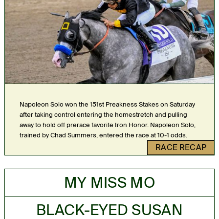
Napoleon Solo won the 151st Preakness Stakes on Saturday
after taking control entering the homestretch and pulling
away to hold off prerace favorite Iron Honor. Napoleon Solo,
trained by Chad Summers, entered the race at 10-1 odds.
RACE RECAP
MY MISS MO
BLACK-EYED SUSAN