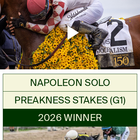
Mute
Settings
NAPOLEON SOLO
PREAKNESS STAKES (G1)
2026 WINNER