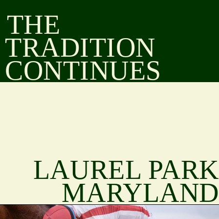
THE
TRADITION
CONTINUES
LAUREL PARK
MARYLAND