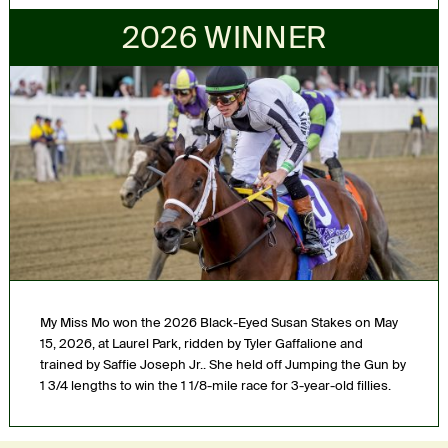
2026 WINNER
My Miss Mo won the 2026 Black-Eyed Susan Stakes on May
15, 2026, at Laurel Park, ridden by Tyler Gaffalione and
trained by Saffie Joseph Jr.. She held off Jumping the Gun by
1 3/4 lengths to win the 1 1/8-mile race for 3-year-old fillies.