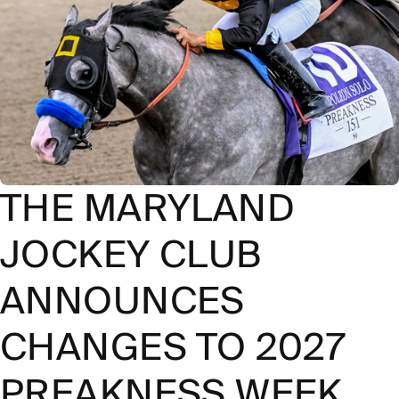
THE MARYLAND
JOCKEY CLUB
ANNOUNCES
CHANGES TO 2027
PREAKNESS WEEK