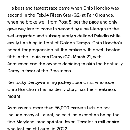
His best and fastest race came when Chip Honcho was
second in the Feb.14 Risen Star (G2) at Fair Grounds,
when he broke well from Post 5, set the pace and only
gave way late to come in second by a half-length to the
well-regarded and subsequently sidelined Paladin while
easily finishing in front of Golden Tempo. Chip Honcho’s
hoped-for progression hit the brakes with a well-beaten
fifth in the Louisiana Derby (G2) March 21, with
Asmussen and the owners deciding to skip the Kentucky
Derby in favor of the Preakness.
Kentucky Derby-winning jockey Jose Ortiz, who rode
Chip Honcho in his maiden victory, has the Preakness
mount.
Asmussen’s more than 56,000 career starts do not
include many at Laurel, he said, an exception being the
fine Maryland-bred sprinter Jaxon Traveler, a millionaire
who last ran at Laurel in 2022.