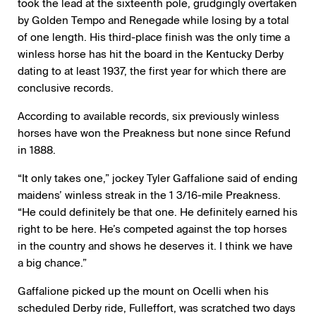
took the lead at the sixteenth pole, grudgingly overtaken
by Golden Tempo and Renegade while losing by a total
of one length. His third-place finish was the only time a
winless horse has hit the board in the Kentucky Derby
dating to at least 1937, the first year for which there are
conclusive records.
According to available records, six previously winless
horses have won the Preakness but none since Refund
in 1888.
“It only takes one,” jockey Tyler Gaffalione said of ending
maidens’ winless streak in the 1 3/16-mile Preakness.
“He could definitely be that one. He definitely earned his
right to be here. He’s competed against the top horses
in the country and shows he deserves it. I think we have
a big chance.”
Gaffalione picked up the mount on Ocelli when his
scheduled Derby ride, Fulleffort, was scratched two days