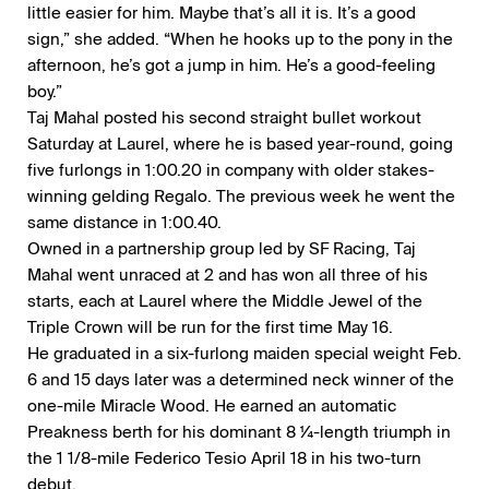
little easier for him. Maybe that’s all it is. It’s a good
sign,” she added. “When he hooks up to the pony in the
afternoon, he’s got a jump in him. He’s a good-feeling
boy.”
Taj Mahal posted his second straight bullet workout
Saturday at Laurel, where he is based year-round, going
five furlongs in 1:00.20 in company with older stakes-
winning gelding Regalo. The previous week he went the
same distance in 1:00.40.
Owned in a partnership group led by SF Racing, Taj
Mahal went unraced at 2 and has won all three of his
starts, each at Laurel where the Middle Jewel of the
Triple Crown will be run for the first time May 16.
He graduated in a six-furlong maiden special weight Feb.
6 and 15 days later was a determined neck winner of the
one-mile Miracle Wood. He earned an automatic
Preakness berth for his dominant 8 ¼-length triumph in
the 1 1/8-mile Federico Tesio April 18 in his two-turn
debut.