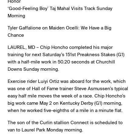
Honor
‘Good-Feeling Boy’ Taj Mahal Visits Track Sunday
Morning
Tyler Gaffalione on Maiden Ocelli: We Have a Big
Chance
LAUREL, MD – Chip Honcho completed his major
training for next Saturday’s 151st Preakness Stakes (G1)
with a half-mile work in 50.20 seconds at Churchill
Downs Sunday morning.
Exercise rider Luiyi Ortiz was aboard for the work, which
was one of Hall of Fame trainer Steve Asmussen’s typical
easy half mile moves the week of a race. Chip Honcho’s
big work came May 2 on Kentucky Derby (G1) morning,
when he worked five-eighths of a mile in a minute flat.
The son of the Curlin stallion Connect is scheduled to
van to Laurel Park Monday morning.