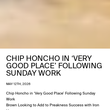
CHIP HONCHO IN ‘VERY
GOOD PLACE’ FOLLOWING
SUNDAY WORK
MAY 12TH, 2026
Chip Honcho in ‘Very Good Place’ Following Sunday
Work
Brown Looking to Add to Preakness Success with Iron