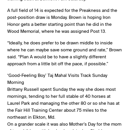
A full field of 14 is expected for the Preakness and the
post-position draw is Monday. Brown is hoping Iron
Honor gets a better starting point than he did in the
Wood Memorial, where he was assigned Post 13.
“Ideally, he does prefer to be drawn middle to inside
where he can maybe save some ground and rate,” Brown
said. “Plan A would be to have a slightly different
approach from a little bit off the pace, if possible.”
‘Good-Feeling Boy’ Taj Mahal Visits Track Sunday
Morning
Brittany Russell spent Sunday the way she does most
mornings, tending to her full stable of 40 horses at
Laurel Park and managing the other 80 or so she has at
the Fair Hill Training Center about 75 miles to the
northeast in Elkton, Md.
On a grander scale it was also Mother’s Day for the mom