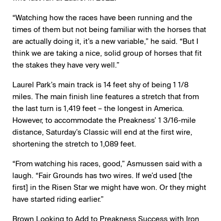
“Watching how the races have been running and the
times of them but not being familiar with the horses that
are actually doing it, it’s a new variable,” he said. “But I
think we are taking a nice, solid group of horses that fit
the stakes they have very well.”
Laurel Park’s main track is 14 feet shy of being 1 1/8
miles. The main finish line features a stretch that from
the last turn is 1,419 feet – the longest in America.
However, to accommodate the Preakness’ 1 3/16-mile
distance, Saturday’s Classic will end at the first wire,
shortening the stretch to 1,089 feet.
“From watching his races, good,” Asmussen said with a
laugh. “Fair Grounds has two wires. If we’d used [the
first] in the Risen Star we might have won. Or they might
have started riding earlier.”
Brown Looking to Add to Preakness Success with Iron