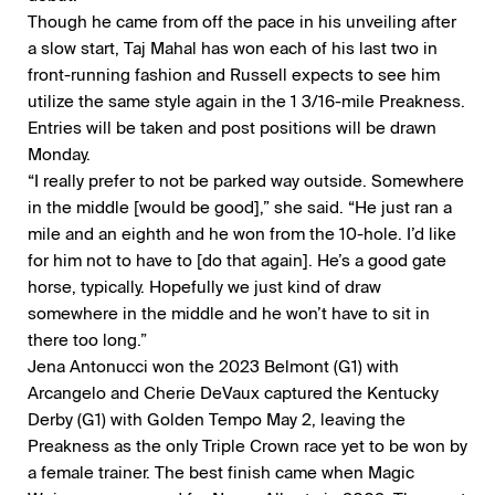
Though he came from off the pace in his unveiling after
a slow start, Taj Mahal has won each of his last two in
front-running fashion and Russell expects to see him
utilize the same style again in the 1 3/16-mile Preakness.
Entries will be taken and post positions will be drawn
Monday.
“I really prefer to not be parked way outside. Somewhere
in the middle [would be good],” she said. “He just ran a
mile and an eighth and he won from the 10-hole. I’d like
for him not to have to [do that again]. He’s a good gate
horse, typically. Hopefully we just kind of draw
somewhere in the middle and he won’t have to sit in
there too long.”
Jena Antonucci won the 2023 Belmont (G1) with
Arcangelo and Cherie DeVaux captured the Kentucky
Derby (G1) with Golden Tempo May 2, leaving the
Preakness as the only Triple Crown race yet to be won by
a female trainer. The best finish came when Magic