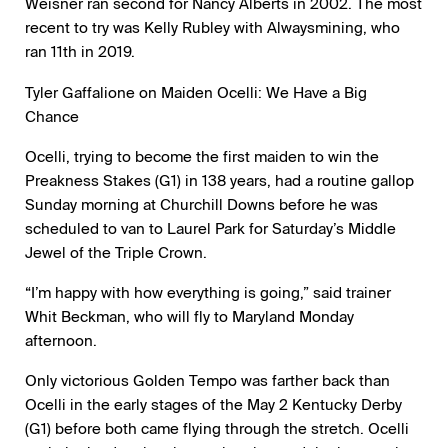
Weisner ran second for Nancy Alberts in 2002. The most
recent to try was Kelly Rubley with Alwaysmining, who
ran 11th in 2019.
Tyler Gaffalione on Maiden Ocelli: We Have a Big
Chance
Ocelli, trying to become the first maiden to win the
Preakness Stakes (G1) in 138 years, had a routine gallop
Sunday morning at Churchill Downs before he was
scheduled to van to Laurel Park for Saturday’s Middle
Jewel of the Triple Crown.
“I’m happy with how everything is going,” said trainer
Whit Beckman, who will fly to Maryland Monday
afternoon.
Only victorious Golden Tempo was farther back than
Ocelli in the early stages of the May 2 Kentucky Derby
(G1) before both came flying through the stretch. Ocelli