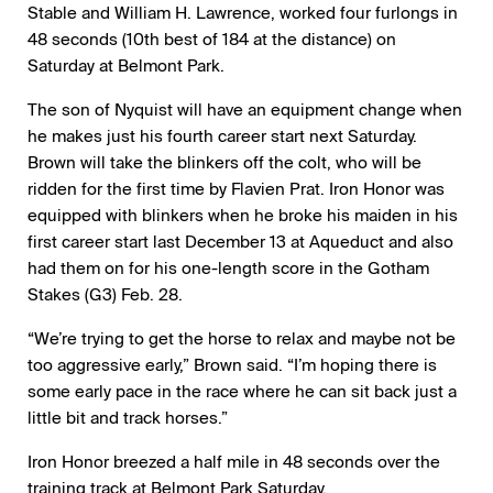
Stable and William H. Lawrence, worked four furlongs in
48 seconds (10th best of 184 at the distance) on
Saturday at Belmont Park.
The son of Nyquist will have an equipment change when
he makes just his fourth career start next Saturday.
Brown will take the blinkers off the colt, who will be
ridden for the first time by Flavien Prat. Iron Honor was
equipped with blinkers when he broke his maiden in his
first career start last December 13 at Aqueduct and also
had them on for his one-length score in the Gotham
Stakes (G3) Feb. 28.
“We’re trying to get the horse to relax and maybe not be
too aggressive early,” Brown said. “I’m hoping there is
some early pace in the race where he can sit back just a
little bit and track horses.”
Iron Honor breezed a half mile in 48 seconds over the
training track at Belmont Park Saturday.