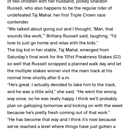
of two children with her husband, jockey Sheldon
Russell, who also happens to be the regular rider of
undefeated Taj Mahal, her first Triple Crown race
contender.
“We talked about going out and I thought, ‘Man, that
sounds like work,’” Brittany Russell said, laughing. “I’d
love to just go home and relax with the kids.”
The big kid in her stable, Taj Mahal, emerged from
Saturday’s final work for the 151st Preakness Stakes (G1)
so well that Russell scrapped a planned walk day and let
the multiple stakes winner visit the main track at his
normal time shortly after 6 a.m.
“He’s great. I actually decided to take him to the track,
and he was a little wild,” she said. “He went the wrong
way once, so he was really happy. I think we’ll probably
plan on galloping tomorrow and kicking on with the week
because he’s pretty fresh coming out of that work.”
“He has become that way and I think it’s now because
we’ve reached a level where things have just gotten a