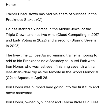
Honor
Trainer Chad Brown has had his share of success in the
Preakness Stakes (G1).
He has started six horses in the Middle Jewel of the
Triple Crown and has two wins (Cloud Computing in 2017
and Early Voting in 2022) and a second (Blazing Sevens
in 2023).
The five-time Eclipse Award winning trainer is hoping to
add to his Preakness next Saturday at Laurel Park with
Iron Honor, who was last seen finishing seventh with a
less-than-ideal trip as the favorite in the Wood Memorial
(G2) at Aqueduct April 26.
Iron Honor was bumped hard going into the first turn and
never recovered.
Iron Honor, owned by Vincent and Teresa Viola’s St. Elias