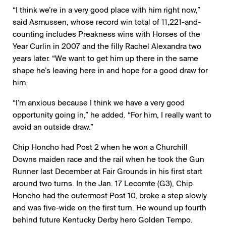
“I think we’re in a very good place with him right now,”
said Asmussen, whose record win total of 11,221-and-
counting includes Preakness wins with Horses of the
Year Curlin in 2007 and the filly Rachel Alexandra two
years later. “We want to get him up there in the same
shape he’s leaving here in and hope for a good draw for
him.
“I’m anxious because I think we have a very good
opportunity going in,” he added. “For him, I really want to
avoid an outside draw.”
Chip Honcho had Post 2 when he won a Churchill
Downs maiden race and the rail when he took the Gun
Runner last December at Fair Grounds in his first start
around two turns. In the Jan. 17 Lecomte (G3), Chip
Honcho had the outermost Post 10, broke a step slowly
and was five-wide on the first turn. He wound up fourth
behind future Kentucky Derby hero Golden Tempo.